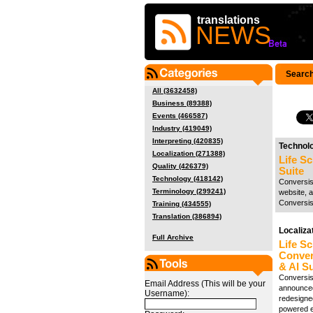
translations
NEWS
Search
All (3632458)
Business (89388)
Events (466587)
Industry (419049)
Interpreting (420835)
Technol
Localization (271388)
Life S
Quality (426379)
Suite
Technology (418142)
Conversis,
Terminology (299241)
website, a
Conversis
Training (434555)
Translation (386894)
Localiza
Full Archive
Life Sc
Conver
& AI Su
Conversis,
Email Address (This will be your
announced
Username):
redesigned
powered ef