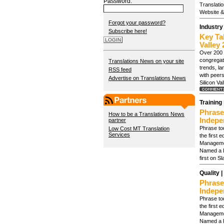
Password:
Translati
Website & 
Forgot your password?
Industry
Subscribe here!
Key Ta
Valley 
Over 200 
congregate
Translations News on your site
trends, l
RSS feed
with peer
Advertise on Translations News
Silicon Va
Training 
Phrase
How to be a Translations News
Indepe
partner
Phrase to
Low Cost MT Translation
Services
the first 
Manageme
Named a L
first on S
Quality |
Phrase
Indepe
Phrase to
the first 
Manageme
Named a L