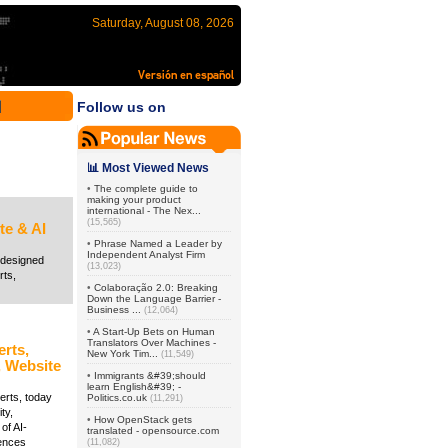
Saturday, August 08, 2026
Follow us on
📊 Most Viewed News
•
The complete guide to
making your product
international - The Nex...
(15,565)
te & AI
•
Phrase Named a Leader by
Independent Analyst Firm
redesigned
(13,023)
rts,
•
Colaboração 2.0: Breaking
Down the Language Barrier -
Business ...
(12,064)
•
A Start-Up Bets on Human
Translators Over Machines -
erts,
New York Tim...
(11,549)
, Website
•
Immigrants &#39;should
learn English&#39; -
erts, today
Politics.co.uk
(11,291)
ty,
•
How OpenStack gets
of AI-
translated - opensource.com
iences
(11,082)