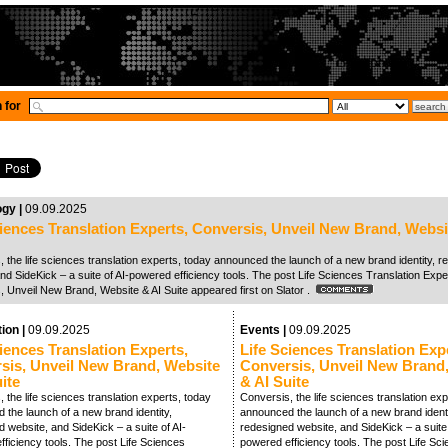
 for
ogy |
09.09.2025
ciences Translation Experts, Conversis, Unveil New Brand, Websi
 the life sciences translation experts, today announced the launch of a new brand identity, 
nd SideKick – a suite of AI-powered efficiency tools. The post Life Sciences Translation Expe
, Unveil New Brand, Website & AI Suite appeared first on Slator .
tion |
09.09.2025
Events |
09.09.2025
iences Translation Experts,
Life Sciences Translation Exp
sis, Unveil New Brand, Website
Conversis, Unveil New Brand
ite
& AI Suite
 the life sciences translation experts, today
Conversis, the life sciences translation exp
 the launch of a new brand identity,
announced the launch of a new brand identi
 website, and SideKick – a suite of AI-
redesigned website, and SideKick – a suite 
ficiency tools. The post Life Sciences
powered efficiency tools. The post Life Sc