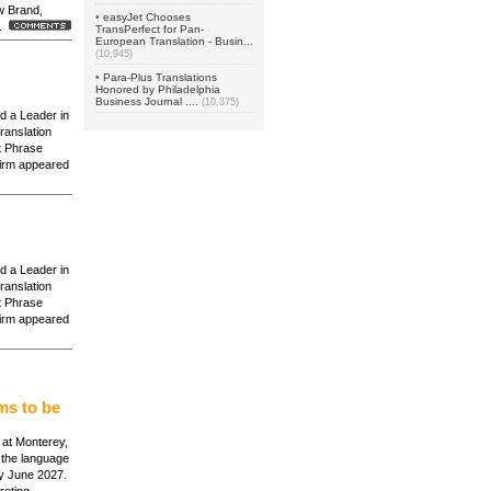
w Brand,
•
easyJet Chooses
 .
TransPerfect for Pan-
European Translation - Busin...
(10,945)
•
Para-Plus Translations
Honored by Philadelphia
Business Journal ....
(10,375)
d a Leader in
ranslation
 Phrase
irm appeared
d a Leader in
ranslation
 Phrase
irm appeared
ms to be
s at Monterey,
n the language
by June 2027.