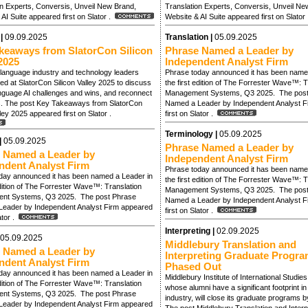
on Experts, Conversis, Unveil New Brand,
Translation Experts, Conversis, Unveil Ne
AI Suite appeared first on Slator .
Website & AI Suite appeared first on Slator
 |
09.09.2025
Translation |
05.09.2025
keaways from SlatorCon Silicon
Phrase Named a Leader by
2025
Independent Analyst Firm
language industry and technology leaders
Phrase today announced it has been name
d at SlatorCon Silicon Valley 2025 to discuss
the first edition of The Forrester Wave™: T
anguage AI challenges and wins, and reconnect
Management Systems, Q3 2025. The post
s. The post Key Takeaways from SlatorCon
Named a Leader by Independent Analyst F
lley 2025 appeared first on Slator .
first on Slator .
Terminology |
05.09.2025
|
05.09.2025
Phrase Named a Leader by
 Named a Leader by
Independent Analyst Firm
ndent Analyst Firm
Phrase today announced it has been name
day announced it has been named a Leader in
the first edition of The Forrester Wave™: T
edition of The Forrester Wave™: Translation
Management Systems, Q3 2025. The post
nt Systems, Q3 2025. The post Phrase
Named a Leader by Independent Analyst F
eader by Independent Analyst Firm appeared
first on Slator .
lator .
Interpreting |
02.09.2025
05.09.2025
Middlebury Translation and
 Named a Leader by
Interpreting Graduate Progra
ndent Analyst Firm
Phased Out
day announced it has been named a Leader in
Middlebury Institute of International Studie
edition of The Forrester Wave™: Translation
whose alumni have a significant footprint i
nt Systems, Q3 2025. The post Phrase
industry, will close its graduate programs 
eader by Independent Analyst Firm appeared